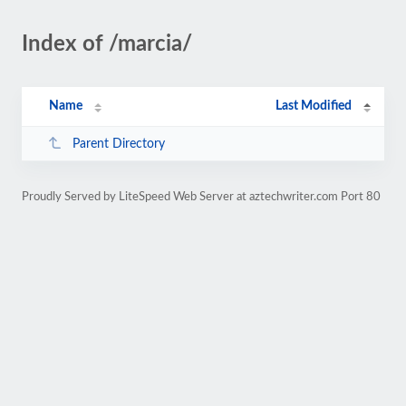
Index of /marcia/
Name
Last Modified
Parent Directory
Proudly Served by LiteSpeed Web Server at aztechwriter.com Port 80