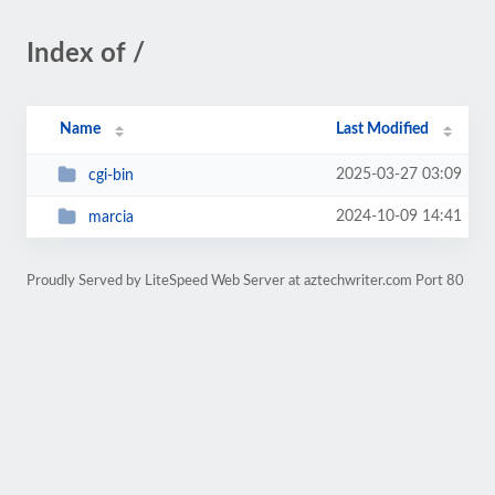
Index of /
Name
Last Modified
2025-03-27 03:09
cgi-bin
2024-10-09 14:41
marcia
Proudly Served by LiteSpeed Web Server at aztechwriter.com Port 80